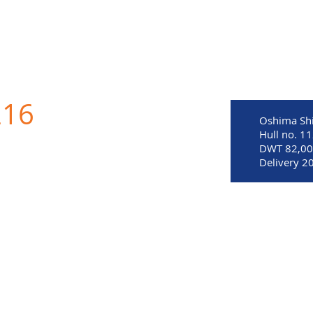
MITED
216
Oshima Shi
Hull no. 1
DWT 82,0
Delivery 2