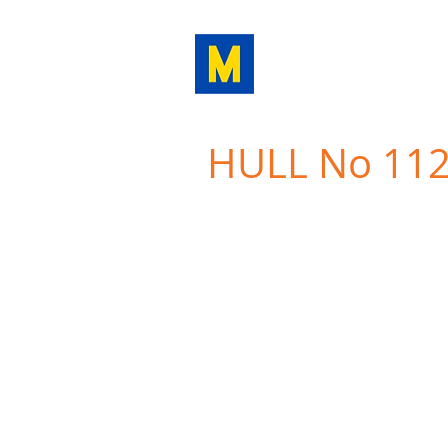
MINOA
MARINE LI
HULL No 11