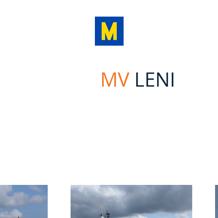
MINOA
MARINE LI
MV
LENI