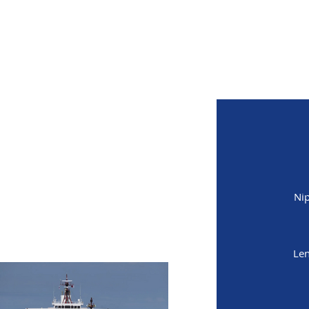
MITED
Nip
Len