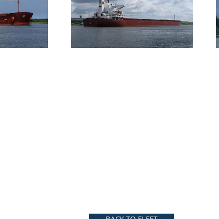
BACK TO FLEET