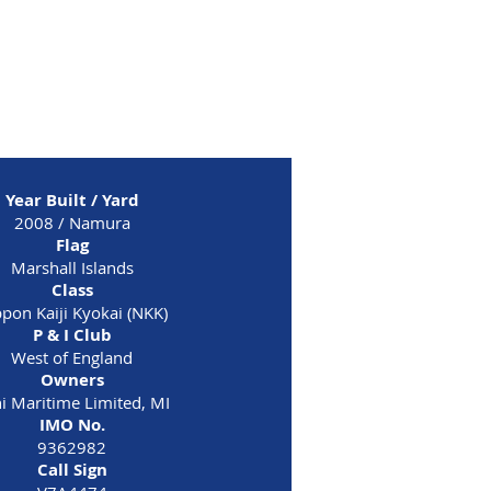
H
Year Built / Yard
2008 / Namura
Flag
Marshall Islands
Class
pon Kaiji Kyokai (NKK)
P & I Club
West of England
Owners
i Maritime Limited, MI
IMO No.
9362982
Call Sign