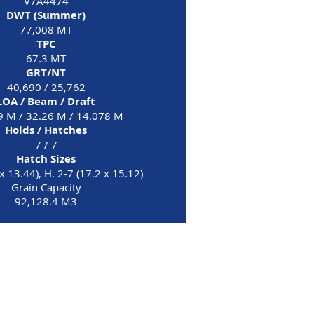
V7A4474
DWT (Summer)
77,008 MT
TPC
67.3 MT
GRT/NT
40,690 / 25,762
LOA / Beam / Draft
9 M / 32.26 M / 14.078 M
Holds / Hatches
7 / 7
Hatch Sizes
x 13.44), H. 2-7 (17.2 x 15.12)
Grain Capacity
92,128.4 M3