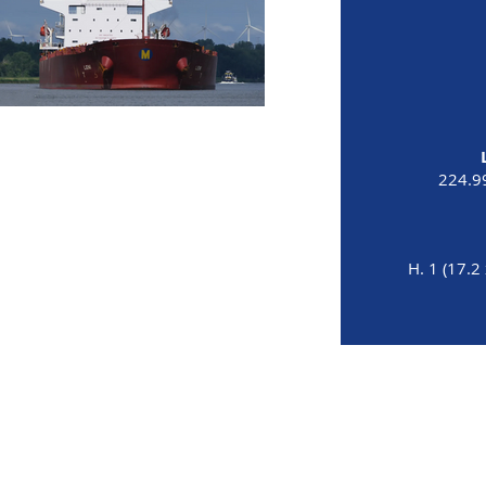
224.9
H. 1 (17.2 